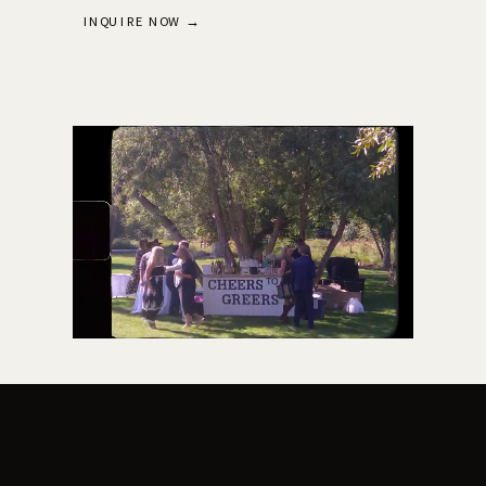
INQUIRE NOW →