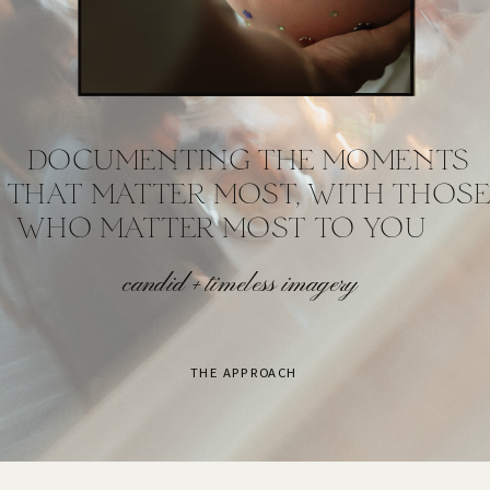
DOCUMENTING THE MOMENTS
THAT MATTER MOST, WITH THOSE
WHO MATTER MOST TO YOU
candid + timeless imagery
THE APPROACH