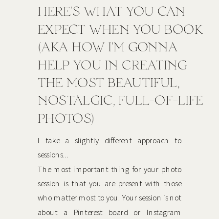
HERE'S WHAT YOU CAN
EXPECT WHEN YOU BOOK
(AKA HOW I'M GONNA
HELP YOU IN CREATING
THE MOST BEAUTIFUL,
NOSTALGIC, FULL-OF-LIFE
PHOTOS)
I take a slightly different approach to
sessions...
The most important thing for your photo
session is that you are present with those
who matter most to you. Your session is not
about a Pinterest board or Instagram