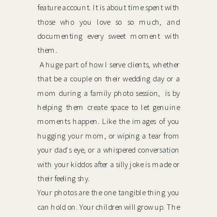
feature account. It is about time spent with
those who you love so so much, and
documenting every sweet moment with
them.
A huge part of how I serve clients, whether
that be a couple on their wedding day or a
mom during a family photo session, is by
helping them create space to let genuine
moments happen. Like the images of you
hugging your mom, or wiping a tear from
your dad's eye, or a whispered conversation
with your kiddos after a silly joke is made or
their feeling shy.
Your photos are the one tangible thing you
can hold on. Your children will grow up. The