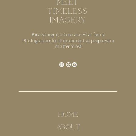
MEET
TIMELESS
IMAGERY
Kira Spargur, a Colorado + California
Photographer for the moments & people who
matter most
HOME
ABOUT