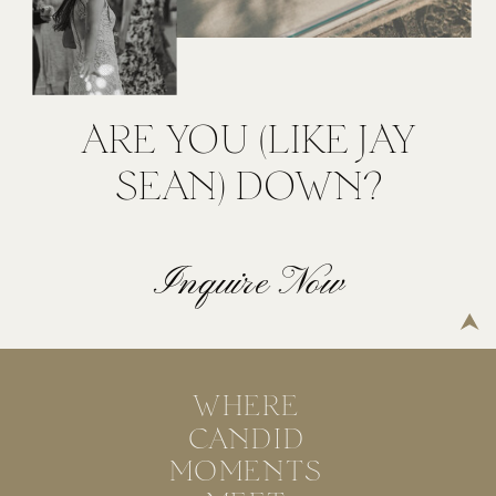
ARE YOU (LIKE JAY
SEAN) DOWN?
Inquire Now
WHERE
CANDID
MOMENTS