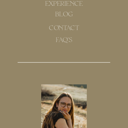
EXPERIENCE
BLOG
CONTACT
FAQ'S