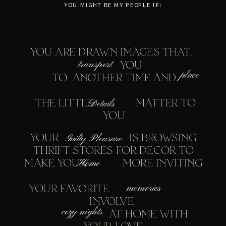
YOU MIGHT BE MY PEOPLE IF:
YOU ARE DRAWN IMAGES THAT.
transport
YOU
place
TO ANOTHER TIME AND
THE LITTLE MATTER TO
Details
YOU
YOUR IS BROWSING
Guilty Pleasure
THRIFT STORES FOR DECOR TO
MAKE YOUR MORE INVITING
Home
memories
YOUR FAVORITE
INVOLVE
cozy nights
AT HOME WITH