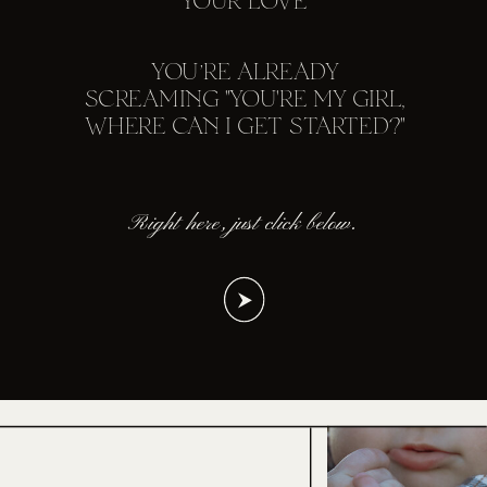
YOUR LOVE
YOU’RE ALREADY
SCREAMING "YOU'RE MY GIRL,
WHERE CAN I GET STARTED?"
Right here, just click below.