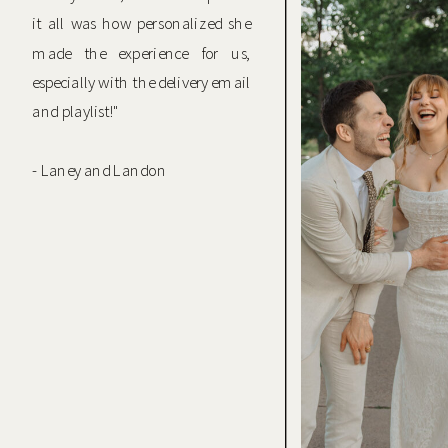
it all was how personalized she
made the experience for us,
especially with the delivery email
and playlist!"
- Laney and Landon