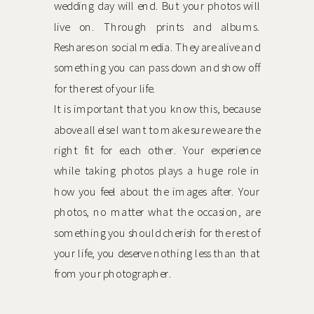
wedding day will end. But your photos will
live on. Through prints and albums.
Reshares on social media. They are alive and
something you can pass down and show off
for the rest of your life.
It is important that you know this, because
above all else I want to make sure we are the
right fit for each other. Your experience
while taking photos plays a huge role in
how you feel about the images after. Your
photos, no matter what the occasion, are
something you should cherish for the rest of
your life, you deserve nothing less than that
from your photographer.