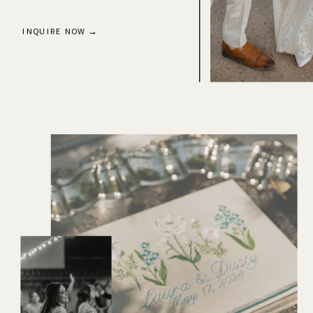
INQUIRE NOW →