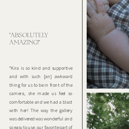
"ABSOLUTELY
AMAZING!"
“Kira is so kind and supportive
and with such [an] awkward
thing for us to be in front of the
camera, she made us feel so
comfortable and we had a blast
with her! The way the gallery
was delivered was wonderful and
so easy to use, our favorite part of