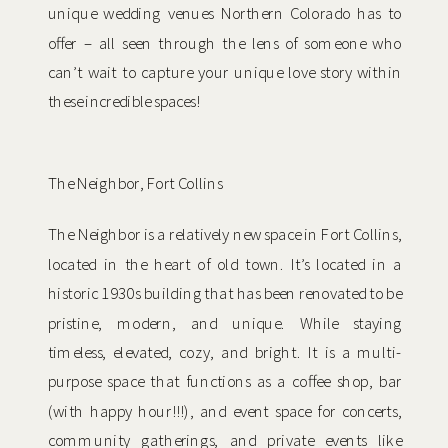
unique wedding venues Northern Colorado has to
offer – all seen through the lens of someone who
can’t wait to capture your unique love story within
these incredible spaces!
The Neighbor, Fort Collins
The Neighbor is a relatively new space in Fort Collins,
located in the heart of old town. It’s located in a
historic 1930s building that has been renovated to be
pristine, modern, and unique. While staying
timeless, elevated, cozy, and bright. It is a multi-
purpose space that functions as a coffee shop, bar
(with happy hour!!!), and event space for concerts,
community gatherings, and private events like