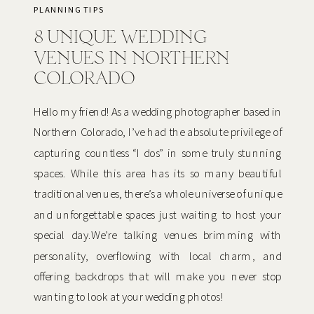
PLANNING TIPS
8 UNIQUE WEDDING
VENUES IN NORTHERN
COLORADO
Hello my friend! As a wedding photographer based in
Northern Colorado, I’ve had the absolute privilege of
capturing countless “I dos” in some truly stunning
spaces. While this area has its so many beautiful
traditional venues, there’s a whole universe of unique
and unforgettable spaces just waiting to host your
special day.We’re talking venues brimming with
personality, overflowing with local charm, and
offering backdrops that will make you never stop
wanting to look at your wedding photos!