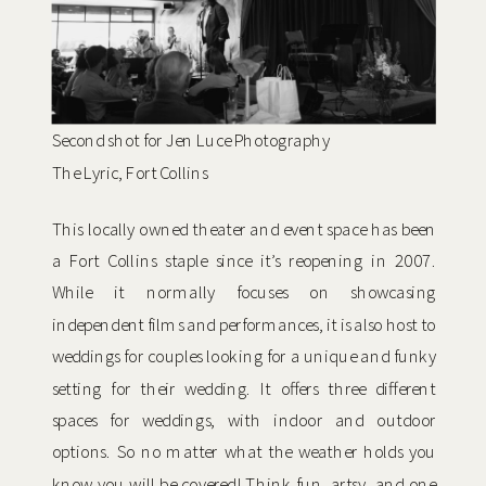
Second shot for Jen Luce Photography
The Lyric, Fort Collins
This locally owned theater and event space has been
a Fort Collins staple since it’s reopening in 2007.
While it normally focuses on showcasing
independent films and performances, it is also host to
weddings for couples looking for a unique and funky
setting for their wedding. It offers three different
spaces for weddings, with indoor and outdoor
options. So no matter what the weather holds you
know you will be covered! Think fun, artsy, and one