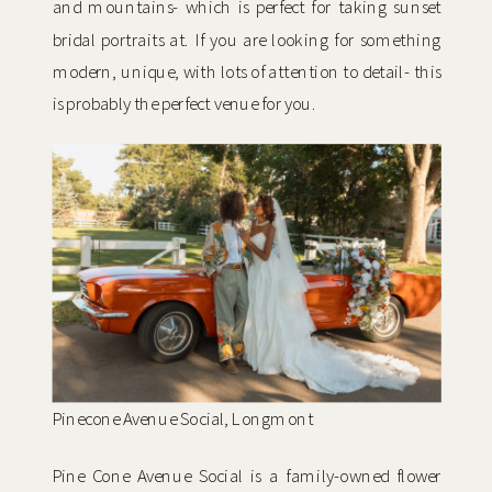
and mountains- which is perfect for taking sunset
bridal portraits at. If you are looking for something
modern, unique, with lots of attention to detail- this
is probably the perfect venue for you.
Pinecone Avenue Social, Longmont
Pine Cone Avenue Social is a family-owned flower