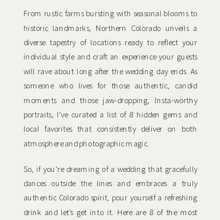
From rustic farms bursting with seasonal blooms to
historic landmarks, Northern Colorado unveils a
diverse tapestry of locations ready to reflect your
individual style and craft an experience your guests
will rave about long after the wedding day ends. As
someone who lives for those authentic, candid
moments and those jaw-dropping, Insta-worthy
portraits, I’ve curated a list of 8 hidden gems and
local favorites that consistently deliver on both
atmosphere and photographic magic.
So, if you’re dreaming of a wedding that gracefully
dances outside the lines and embraces a truly
authentic Colorado spirit, pour yourself a refreshing
drink and let’s get into it. Here are 8 of the most