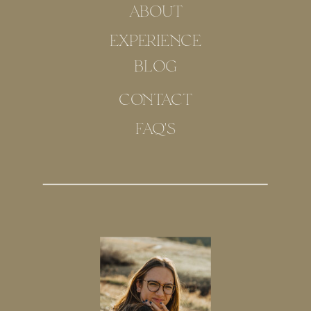
ABOUT
EXPERIENCE
BLOG
CONTACT
FAQ'S