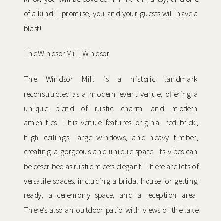
of a kind. I promise, you and your guests will have a
blast!
The Windsor Mill, Windsor
The Windsor Mill is a historic landmark
reconstructed as a modern event venue, offering a
unique blend of rustic charm and modern
amenities. This venue features original red brick,
high ceilings, large windows, and heavy timber,
creating a gorgeous and unique space. Its vibes can
be described as rustic meets elegant. There are lots of
versatile spaces, including a bridal house for getting
ready, a ceremony space, and a reception area.
There’s also an outdoor patio with views of the lake