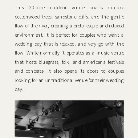
This 20-acre outdoor venue boasts mature
cottonwood trees, sandstone cliffs, and the gentle
flow of the river, creating a picturesque and relaxed
environment. It is perfect for couples who want a
wedding day that is relaxed, and very go with the
flow. While normally it operates as a music venue
that hosts bluegrass, folk, and americana festivals
and concerts- it also opens its doors to couples
looking for an untraditional venue for their wedding
day.