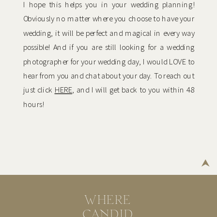
I hope this helps you in your wedding planning!
Obviously no matter where you choose to have your
wedding, it will be perfect and magical in every way
possible! And if you are still looking for a wedding
photographer for your wedding day, I would LOVE to
hear from you and chat about your day. To reach out
just click
HERE
, and I will get back to you within 48
hours!
WHERE
CANDID