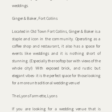
weddings.
Ginger & Baker, Fort Collins
Located in Old Town Fort Collins, Ginger & Baker is a
staple and icon in the community. Operating as a
coffee shop and restaurant, it also has a space for
events like weddings and it is nothing short of
stunning. (Especially the rooftop bar with views of the
whole city!) With exposed brick, and rustic but
elegant vibes- it is the perfect space for those looking
for a more untraditional wedding venue!
The Lyons Farmette, Lyons
If you are looking for a wedding venue that is