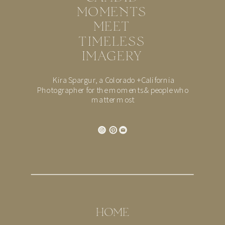
MOMENTS
MEET
TIMELESS
IMAGERY
Kira Spargur, a Colorado + California
Photographer for the moments & people who
matter most
HOME