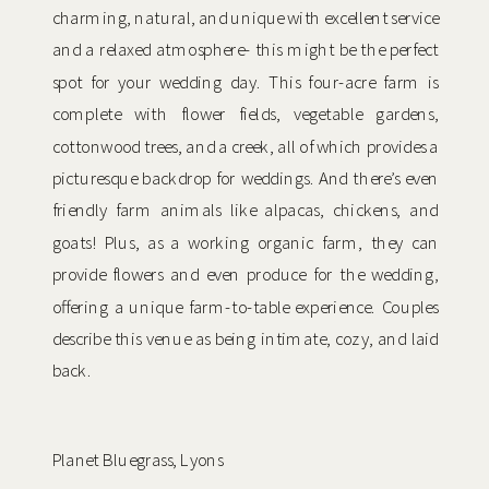
charming, natural, and unique with excellent service
and a relaxed atmosphere- this might be the perfect
spot for your wedding day. This four-acre farm is
complete with flower fields, vegetable gardens,
cottonwood trees, and a creek, all of which provides a
picturesque backdrop for weddings. And there’s even
friendly farm animals like alpacas, chickens, and
goats! Plus, as a working organic farm, they can
provide flowers and even produce for the wedding,
offering a unique farm-to-table experience. Couples
describe this venue as being intimate, cozy, and laid
back.
Planet Bluegrass, Lyons