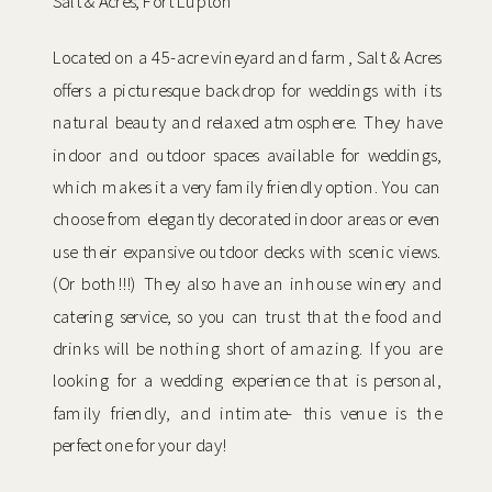
Salt & Acres, Fort Lupton
Located on a 45-acre vineyard and farm, Salt & Acres
offers a picturesque backdrop for weddings with its
natural beauty and relaxed atmosphere. They have
indoor and outdoor spaces available for weddings,
which makes it a very family friendly option. You can
choose from elegantly decorated indoor areas or even
use their expansive outdoor decks with scenic views.
(Or both!!!) They also have an inhouse winery and
catering service, so you can trust that the food and
drinks will be nothing short of amazing. If you are
looking for a wedding experience that is personal,
family friendly, and intimate- this venue is the
perfect one for your day!