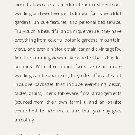
farm that operates as an intimate and rustic outdoor
wedding and event venue. It’s known for its beautiful
gardens, unique features, and personalized service.
Truly such a beautiful and unique venue, they have
everything from colorful botanic gardens, mountain
views, and even a historic train car and a vintage RV.
And the stunning views make a perfect backdrop for
portraits. With their main focus being intimate
weddings and elopements, they offer affordable and
inclusive packages that include everything decor,
tables, chairs, linens, tableware, floral arrangements
(sourced from their own farm!!!), and an on-site
venue host to help make sure that you day goes
smoothly.