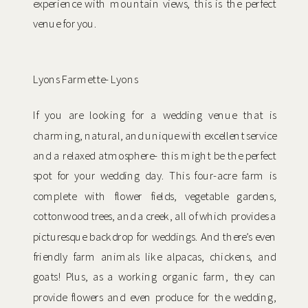
experience with mountain views, this is the perfect
venue for you.
Lyons Farmette- Lyons
If you are looking for a wedding venue that is
charming, natural, and unique with excellent service
and a relaxed atmosphere- this might be the perfect
spot for your wedding day. This four-acre farm is
complete with flower fields, vegetable gardens,
cottonwood trees, and a creek, all of which provides a
picturesque backdrop for weddings. And there’s even
friendly farm animals like alpacas, chickens, and
goats! Plus, as a working organic farm, they can
provide flowers and even produce for the wedding,