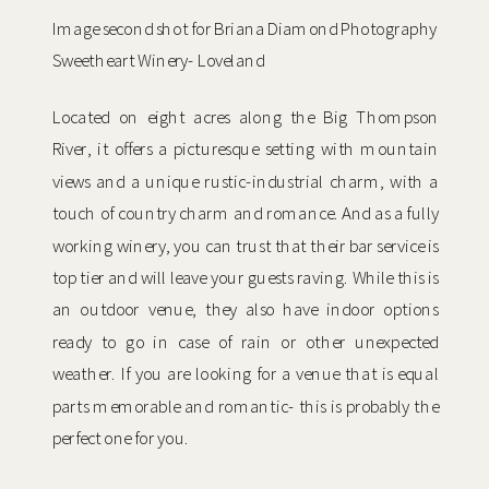
Image second shot for Briana Diamond Photography
Sweetheart Winery- Loveland
Located on eight acres along the Big Thompson
River, it offers a picturesque setting with mountain
views and a unique rustic-industrial charm, with a
touch of country charm and romance. And as a fully
working winery, you can trust that their bar service is
top tier and will leave your guests raving. While this is
an outdoor venue, they also have indoor options
ready to go in case of rain or other unexpected
weather. If you are looking for a venue that is equal
parts memorable and romantic- this is probably the
perfect one for you.