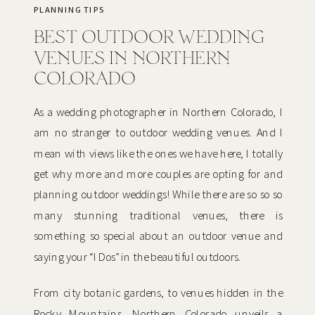
PLANNING TIPS
BEST OUTDOOR WEDDING
VENUES IN NORTHERN
COLORADO
As a wedding photographer in Northern Colorado, I
am no stranger to outdoor wedding venues. And I
mean with views like the ones we have here, I totally
get why more and more couples are opting for and
planning outdoor weddings! While there are so so so
many stunning traditional venues, there is
something so special about an outdoor venue and
saying your “I Dos” in the beautiful outdoors.
From city botanic gardens, to venues hidden in the
Rocky Mountains, Northern Colorado unveils a