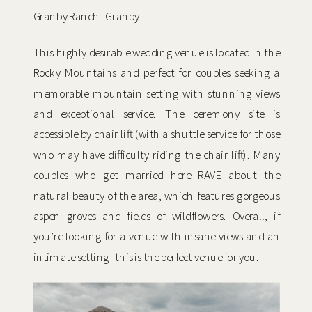
Granby Ranch- Granby
This highly desirable wedding venue is located in the
Rocky Mountains and perfect for couples seeking a
memorable mountain setting with stunning views
and exceptional service. The ceremony site is
accessible by chair lift (with a shuttle service for those
who may have difficulty riding the chair lift). Many
couples who get married here RAVE about the
natural beauty of the area, which features gorgeous
aspen groves and fields of wildflowers. Overall, if
you’re looking for a venue with insane views and an
intimate setting- this is the perfect venue for you.