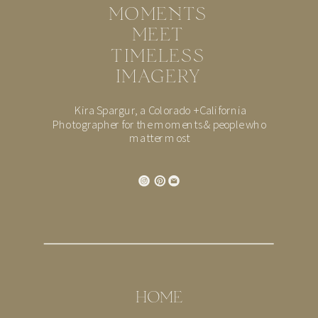
MOMENTS
MEET
TIMELESS
IMAGERY
Kira Spargur, a Colorado + California
Photographer for the moments & people who
matter most
HOME