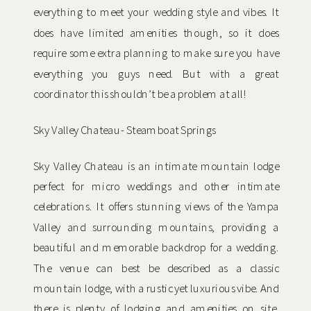
everything to meet your wedding style and vibes. It
does have limited amenities though, so it does
require some extra planning to make sure you have
everything you guys need. But with a great
coordinator this shouldn’t be a problem at all!
Sky Valley Chateau- Steamboat Springs
Sky Valley Chateau is an intimate mountain lodge
perfect for micro weddings and other intimate
celebrations. It offers stunning views of the Yampa
Valley and surrounding mountains, providing a
beautiful and memorable backdrop for a wedding.
The venue can best be described as a classic
mountain lodge, with a rustic yet luxurious vibe. And
there is plenty of lodging and amenities on site,