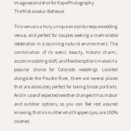
Image second shot for Kape Photography
The Mishawaka- Bellevue
This venue is a truly unique and picturesque wedding
venue, and perfect for couples seeking a memorable
celebration in a stunning natural environment. The
combination of its scenic beauty, historic charm,
accommodating staff, and flexible options makes it a
popular choice for Colorado weddings. Located
alongside the Poudre River, there are several places
that are absolutely perfect for taking bridal portraits.
And in case of expected weather changes it has indoor
and outdoor options, so you can feel rest assured
knowing that no matter what happens you are 100%
covered.