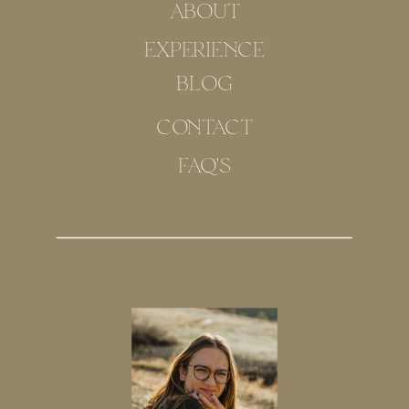
ABOUT
EXPERIENCE
BLOG
CONTACT
FAQ'S