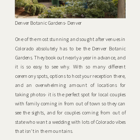
Denver Botanic Gardens- Denver
One of the most stunning and sought after venues in
Colorado absolutely has to be the Denver Botanic
Gardens. They book out nearly a year in advance, and
it is so easy to see why. With so many different
ceremony spots, options to host your reception there,
and an overwhelming amount of locations for
taking photos- it is the perfect spot for local couples
with family coming in from out of town so they can
see the sights, and for couples coming from out of
state who want a wedding with lots of Colorado vibes
that isn’t in the mountains.