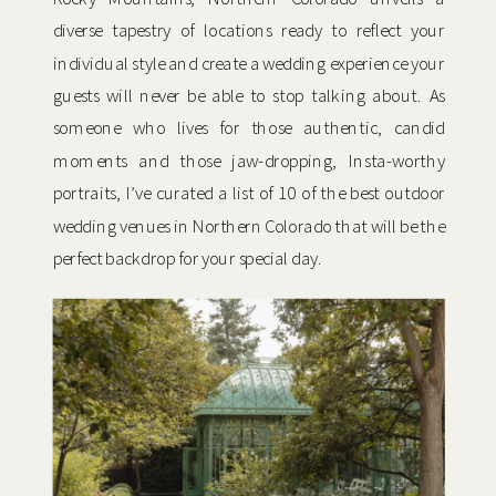
diverse tapestry of locations ready to reflect your
individual style and create a wedding experience your
guests will never be able to stop talking about. As
someone who lives for those authentic, candid
moments and those jaw-dropping, Insta-worthy
portraits, I’ve curated a list of 10 of the best outdoor
wedding venues in Northern Colorado that will be the
perfect backdrop for your special day.