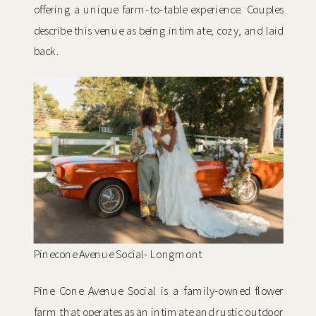
offering a unique farm-to-table experience. Couples
describe this venue as being intimate, cozy, and laid
back.
Pinecone Avenue Social- Longmont
Pine Cone Avenue Social is a family-owned flower
farm that operates as an intimate and rustic outdoor