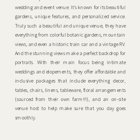
wedding and event venue. It’s known for its beautiful
gardens, unique features, and personalized service.
Truly such a beautiful and unique venue, they have
everything from colorful botanic gardens, mountain
views, and even a historic train car and a vintage RV.
And the stunning views make a perfect backdrop for
portraits. With their main focus being intimate
weddings and elopements, they offer affordable and
inclusive packages that include everything decor,
tables, chairs, linens, tableware, floral arrangements
(sourced from their own farm!!!), and an on-site
venue host to help make sure that you day goes
smoothly.