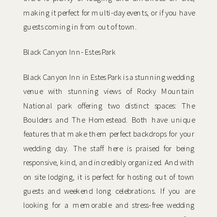
making it perfect for multi-day events, or if you have
guests coming in from out of town.
Black Canyon Inn- Estes Park
Black Canyon Inn in Estes Park is a stunning wedding
venue with stunning views of Rocky Mountain
National park offering two distinct spaces: The
Boulders and The Homestead. Both have unique
features that make them perfect backdrops for your
wedding day. The staff here is praised for being
responsive, kind, and incredibly organized. And with
on site lodging, it is perfect for hosting out of town
guests and weekend long celebrations. If you are
looking for a memorable and stress-free wedding