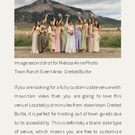
Image second shot for Melissa Anne Photo
Town Ranch Event Area- Crested Butte
If you are looking for a fully customizable venue with
mountain views then you are going to love this
venue! Located just minutes from downtown Crested
Butte, it is perfect for hosting out of town guests due
to its accessibility. This is definitely a blank slate type
of venue, which means you are free to customize