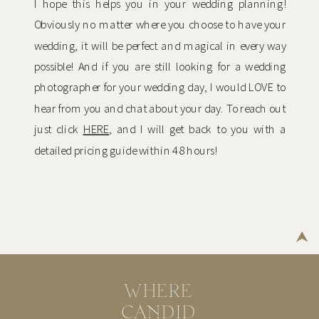
I hope this helps you in your wedding planning!
Obviously no matter where you choose to have your
wedding, it will be perfect and magical in every way
possible! And if you are still looking for a wedding
photographer for your wedding day, I would LOVE to
hear from you and chat about your day. To reach out
just click
HERE
, and I will get back to you with a
detailed pricing guide within 48 hours!
WHERE
CANDID