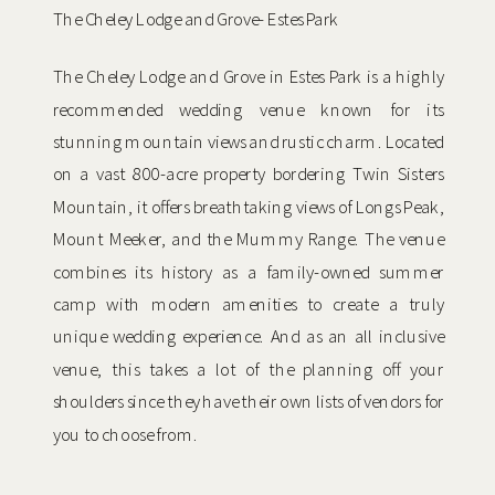
The Cheley Lodge and Grove- Estes Park
The Cheley Lodge and Grove in Estes Park is a highly
recommended wedding venue known for its
stunning mountain views and rustic charm. Located
on a vast 800-acre property bordering Twin Sisters
Mountain, it offers breathtaking views of Longs Peak,
Mount Meeker, and the Mummy Range. The venue
combines its history as a family-owned summer
camp with modern amenities to create a truly
unique wedding experience. And as an all inclusive
venue, this takes a lot of the planning off your
shoulders since they have their own lists of vendors for
you to choose from.